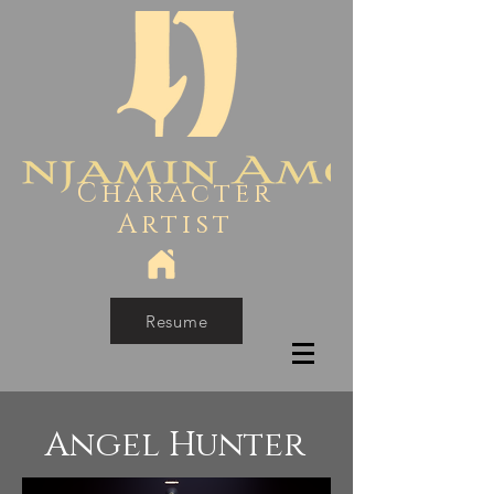
Character
Artist
Resume
Angel Hunter