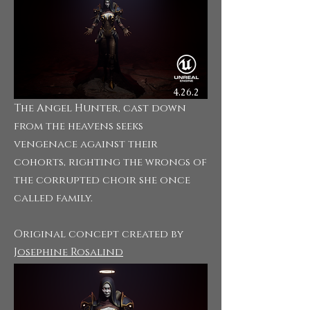
4.26.2
The Angel Hunter, cast down
from the heavens seeks
vengenace against their
cohorts, righting the wrongs of
the corrupted choir she once
called family.
Original concept created
by
Josephine Rosalind