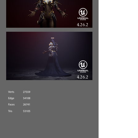
4.26.2
4.26.2